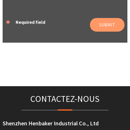
*
Required field
SUBMIT
CONTACTEZ-NOUS
Shenzhen Henbaker Industrial Co., Ltd