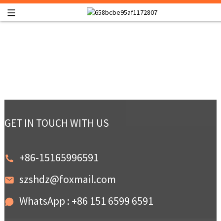
GET IN TOUCH WITH US
+86-15165996591
szshdz@foxmail.com
WhatsApp : +86 151 6599 6591