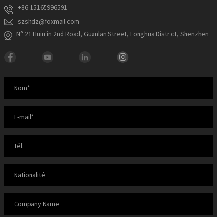
+86-15165996591
szshdz@foxmail.com
N° 21 Huimin 2nd Road, Guanlan Street, Longhua District, Shenzhen