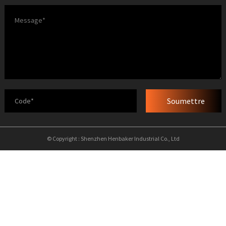
Soumettre
© Copyright : Shenzhen Henbaker Industrial Co., Ltd