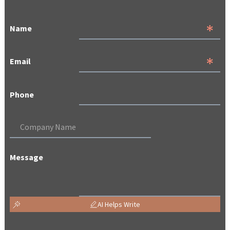
Name
Email
Phone
Message
AI Helps Write