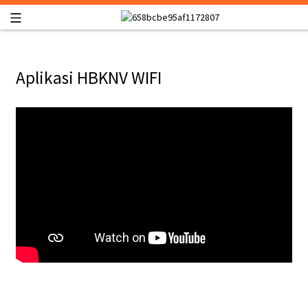
Aplikasi HBKNV WIFI