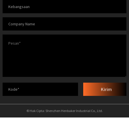
Kirim
© Hak Cipta: Shenzhen Henbaker Industrial Co., Ltd.