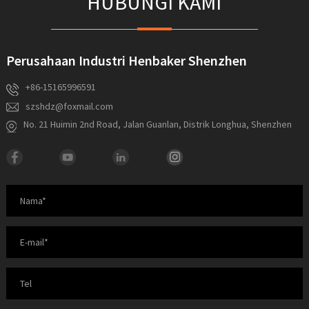
HUBUNGI KAMI
Perusahaan Industri Henbaker Shenzhen
+86-15165996591
szshdz@foxmail.com
No. 21 Huimin 2nd Road, Jalan Guanlan, Distrik Longhua, Shenzhen