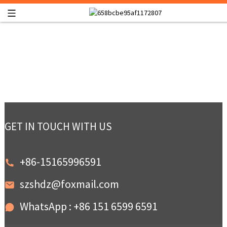
GET IN TOUCH WITH US
+86-15165996591
szshdz@foxmail.com
WhatsApp : +86 151 6599 6591