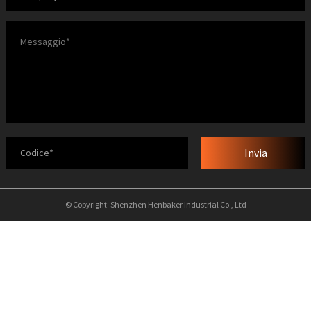
Invia
© Copyright: Shenzhen Henbaker Industrial Co., Ltd