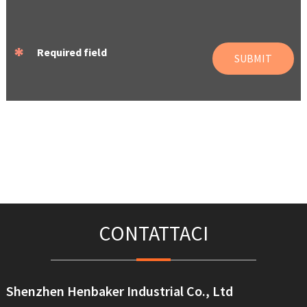
*
Required field
SUBMIT
CONTATTACI
Shenzhen Henbaker Industrial Co., Ltd