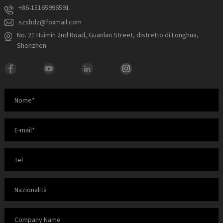
+86-15165996591
szshdz@foxmail.com
No. 21 Huimin 2nd Road, Guanlan Street, distretto di Longhua,
Shenzhen