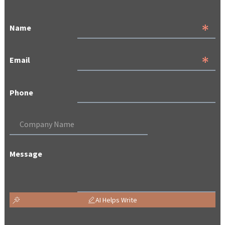
Name
Email
Phone
Message
AI Helps Write